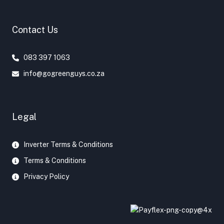
o
e
r
o
r
e
Contact Us
k
s
t
083 397 1063
info@gogreenguys.co.za
Legal
Inverter Terms & Conditions
Terms & Conditions
Privacy Policy