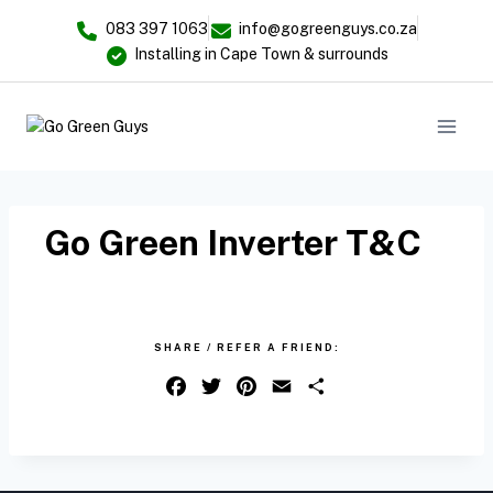
083 397 1063
info@gogreenguys.co.za
Installing in Cape Town & surrounds
Go Green Inverter T&C
SHARE / REFER A FRIEND:
F
T
P
E
S
a
w
i
m
h
c
i
n
a
a
e
t
t
i
r
b
t
e
l
e