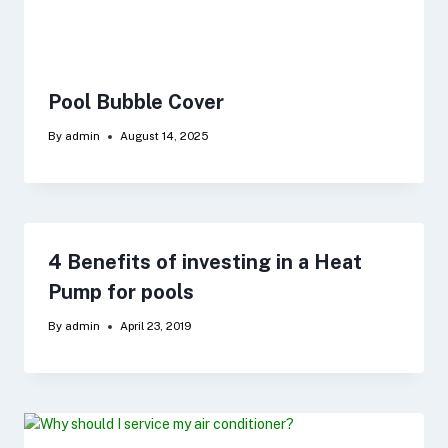
Pool Bubble Cover
By
admin
August 14, 2025
4 Benefits of investing in a Heat
Pump for pools
By
admin
April 23, 2019