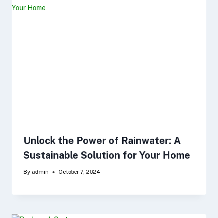
Unlock the Power of Rainwater: A
Sustainable Solution for Your Home
By
admin
October 7, 2024