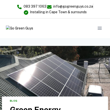
083 397 1063
info@gogreenguys.co.za
Installing in Cape Town & surrounds
BLOG
Green Energy