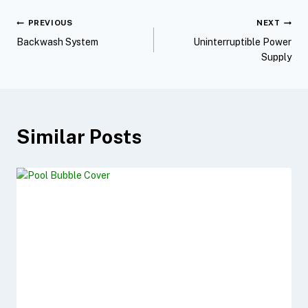
b
t
e
l
e
PREVIOUS
NEXT
o
e
r
Backwash System
Uninterruptible Power
o
r
e
Supply
k
s
t
Similar Posts