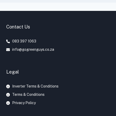
Contact Us
083 397 1063
info@gogreenguys.co.za
Legal
Inverter Terms & Conditions
Terms & Conditions
Privacy Policy