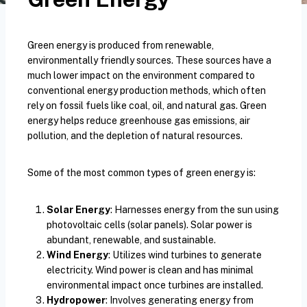
Green energy is produced from renewable,
environmentally friendly sources. These sources have a
much lower impact on the environment compared to
conventional energy production methods, which often
rely on fossil fuels like coal, oil, and natural gas. Green
energy helps reduce greenhouse gas emissions, air
pollution, and the depletion of natural resources.
Some of the most common types of green energy is:
Solar Energy
: Harnesses energy from the sun using
photovoltaic cells (solar panels). Solar power is
abundant, renewable, and sustainable.
Wind Energy
: Utilizes wind turbines to generate
electricity. Wind power is clean and has minimal
environmental impact once turbines are installed.
Hydropower
: Involves generating energy from