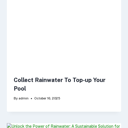
Collect Rainwater To Top-up Your
Pool
By
admin
October 16, 2025