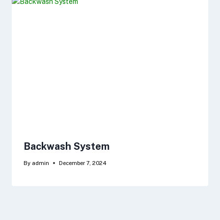
Backwash System
By
admin
December 7, 2024