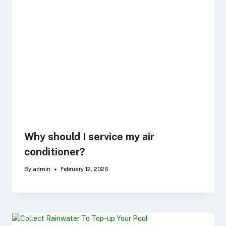
Why should I service my air
conditioner?
By
admin
February 12, 2026