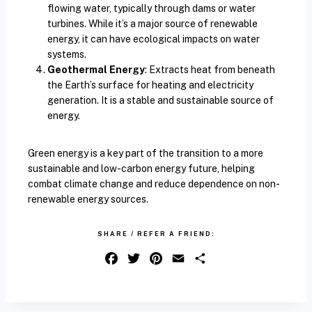
flowing water, typically through dams or water
turbines. While it’s a major source of renewable
energy, it can have ecological impacts on water
systems.
Geothermal Energy
: Extracts heat from beneath
the Earth’s surface for heating and electricity
generation. It is a stable and sustainable source of
energy.
Green energy is a key part of the transition to a more
sustainable and low-carbon energy future, helping
combat climate change and reduce dependence on non-
renewable energy sources.
SHARE / REFER A FRIEND:
F
T
P
E
S
a
w
i
m
h
c
i
n
a
a
e
t
t
i
r